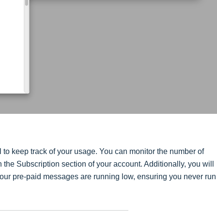
l to keep track of your usage. You can monitor the number of
he Subscription section of your account. Additionally, you will
your pre-paid messages are running low, ensuring you never run