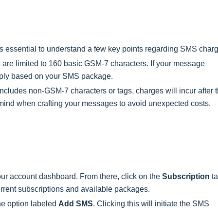
t's essential to understand a few key points regarding SMS char
re limited to 160 basic GSM-7 characters. If your message
 apply based on your SMS package.
includes non-GSM-7 characters or tags, charges will incur after 
 in mind when crafting your messages to avoid unexpected costs.
our account dashboard. From there, click on the
Subscription
ta
urrent subscriptions and available packages.
the option labeled
Add SMS
. Clicking this will initiate the SMS