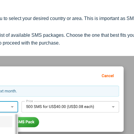
 to select your desired country or area. This is important as S
a list of available SMS packages. Choose the one that best fits yo
o proceed with the purchase.