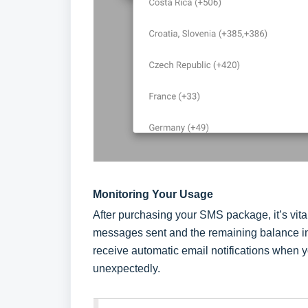
Monitoring Your Usage
After purchasing your SMS package, it’s vita
messages sent and the remaining balance in t
receive automatic email notifications when 
unexpectedly.