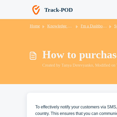
Skip to main content
Track-POD
Home
Knowledge base
I'm a Dashboard User
Sub
How to purcha
Created by Tanya Derevyanko, Modified on
To effectively notify your customers via SMS,
country. This ensures that you can communic