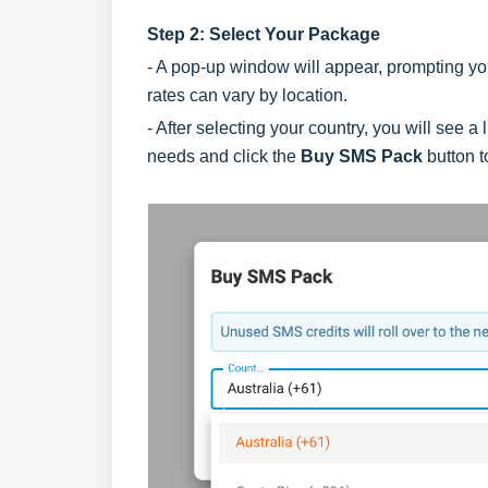
Step 2: Select Your Package
- A pop-up window will appear, prompting you
rates can vary by location.
- After selecting your country, you will see 
needs and click the
Buy SMS Pack
button t