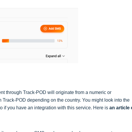
nt through Track-POD will originate from a numeric or
 Track-POD depending on the country. You might look into the
o if you have an integration with this service. Here is
an article