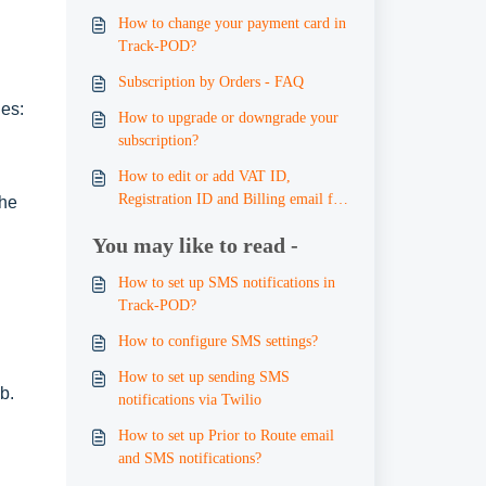
How to change your payment card in
Track-POD?
Subscription by Orders - FAQ
ges:
How to upgrade or downgrade your
subscription?
How to edit or add VAT ID,
Registration ID and Billing email for
the
invoicing
You may like to read -
How to set up SMS notifications in
Track-POD?
How to configure SMS settings?
How to set up sending SMS
b.
notifications via Twilio
How to set up Prior to Route email
and SMS notifications?