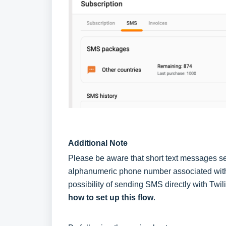
Additional Note
Please be aware that short text messages se
alphanumeric phone number associated with
possibility of sending SMS directly with Twili
how to set up this flow
.