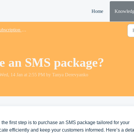
Home
Knowledg
scription & Payments
se an SMS package?
 Wed, 14 Jan at 2:55 PM by Tanya Derevyanko
 the first step is to purchase an SMS package tailored for your
ate efficiently and keep your customers informed. Here’s a deta