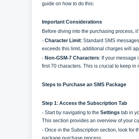
guide on how to do this:
Important Considerations
Before diving into the purchasing process, i
-
Character Lim
it
: Standard SMS messages a
exceeds this limit, additional charges will
-
Non-GSM-7 Characters
: If your message 
first 70 characters. This is crucial to keep
Steps to Purchase an SMS Package
Step 1: Access the Subscription Tab
- Start by navigating to the
Settings
tab in y
This section provides an overview of your c
- Once in the Subscription section, look for 
package purchase process.