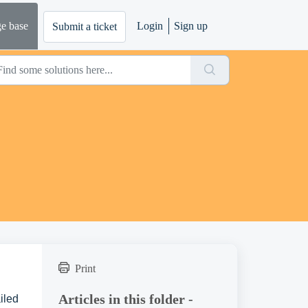
e base
Login
Sign up
Submit a ticket
Print
Articles in this folder -
iled