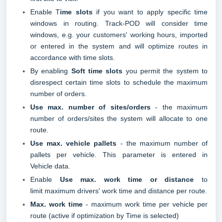
Enable T
ime slots
if you want to apply specific time
windows in routing. Track-POD will consider time
windows, e.g. your customers' working hours, imported
or entered in the system and will optimize routes in
accordance with time slots.
By enabling
Soft time slots
you permit the system to
disrespect certain time slots to schedule the maximum
number of orders.
Use max. number of sites/orders
- the maximum
number of orders/sites the system will allocate to one
route.
Use max. vehicle pallets
- the maximum number of
pallets per vehicle. This parameter is entered i
n
Vehicle
data.
Enable
Use max. work time or distance
to
limit maximum drivers' work time and distance per route.
Max. work time
- maximum work time per vehicle per
route (active if optimization by Time is selected)