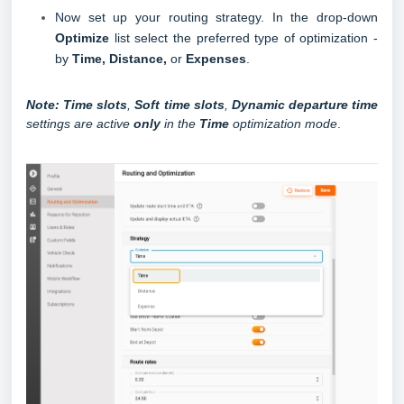
Now set up your routing strategy.
In the drop-down
Optimize
list select the preferred type of optimization -
by
Time, Distance,
or
Expenses
.
Note:
Time slots
,
Soft time slots
,
Dynamic departure time
settings are active
only
in the
Time
optimization mode
.