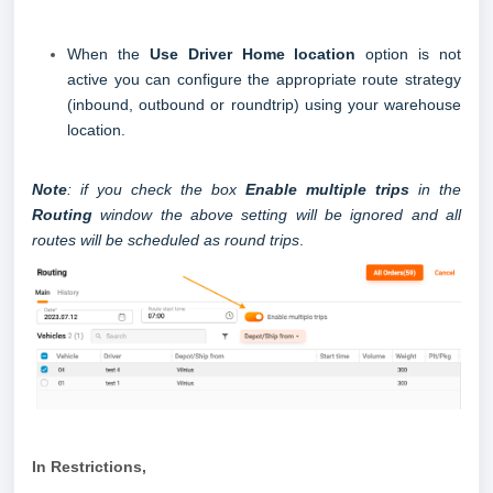
When the
Use Driver Home location
option is not
active you can configure the appropriate route strategy
(inbound, outbound or roundtrip) using your warehouse
location.
Note
: if you check the box
Enable multiple trips
in the
Routing
window the above setting will be ignored and all
routes will be scheduled as round trips
.
In Restrictions
,