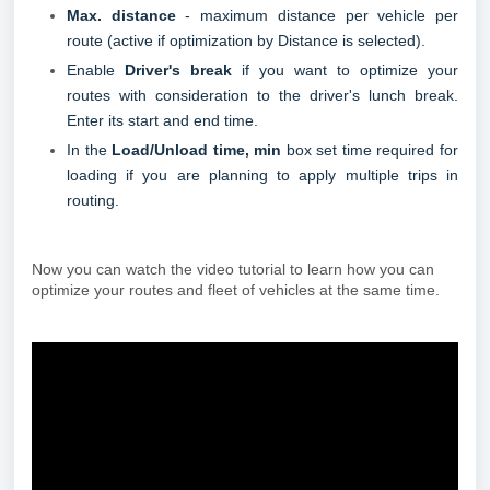
Max. distance
- maximum distance per vehicle per
route (active if optimization by Distance is selected).
Enable
Driver's break
if you want to optimize your
routes with consideration to the driver's lunch break.
Enter its start and end time.
In the
Load/Unload time, min
box set time required for
loading if you are planning to apply multiple trips in
routing.
Now you can watch the video tutorial to learn how you can
optimize your routes and fleet of vehicles at the same time.