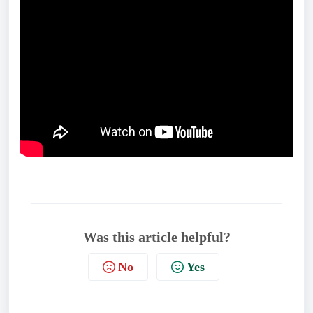
Was this article helpful?
No
Yes