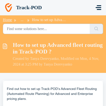
Skip to main content
Track-POD
Home
...
How to set up Advanced fleet routing in Track-POD ?
How to set up Advanced fleet routing
in Track-POD ?
Created by Tanya Derevyanko, Modified on Mon, 4 Nov,
2024 at 3:25 PM by Tanya Derevyanko
Find out how to set up
Track-POD's
Advanced Fleet Routing
(
Automated Route Planning
) for Advanced and Enterprise
pricing plans.