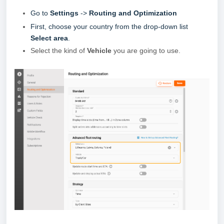
Go to
Settings
->
Routing and Optimization
First, choose your country from the drop-down list
Select area
.
Select the kind of
Vehicle
you are going to use.