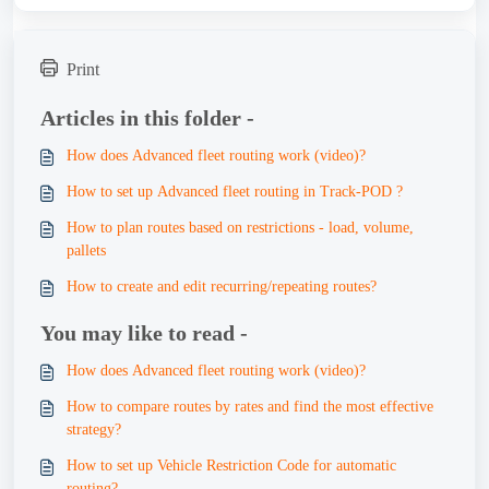
Print
Articles in this folder -
How does Advanced fleet routing work (video)?
How to set up Advanced fleet routing in Track-POD ?
How to plan routes based on restrictions - load, volume,
pallets
How to create and edit recurring/repeating routes?
You may like to read -
How does Advanced fleet routing work (video)?
How to compare routes by rates and find the most effective
strategy?
How to set up Vehicle Restriction Code for automatic
routing?