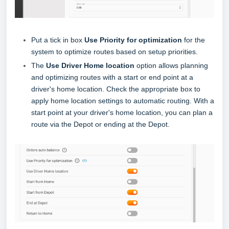
Put a tick in box
Use Priority for optimization
for the
system to optimize routes based on setup
priorities.
The
Use Driver Home location
option allows planning
and optimizing routes with a start or end point at a
driver's home location. Check the appropriate box to
apply home location settings to automatic routing. With a
start point at your driver's home location, you can plan a
route via the Depot or ending at the Depot.