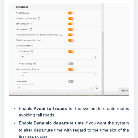
Enable
Avoid toll roads
for the system to create routes
avoiding tall roads.
Enable
Dynamic departure time
if you want the system
to alter departure time with regard to the time slot of the
first site to visit.